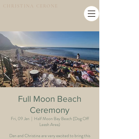
CHRISTINA CERONE
Full Moon Beach
Ceremony
Fri, 09 Jan
  |  
Half Moon Bay Beach (Dog Off
Leash Area)
Dan and Christina are very excited to bring this