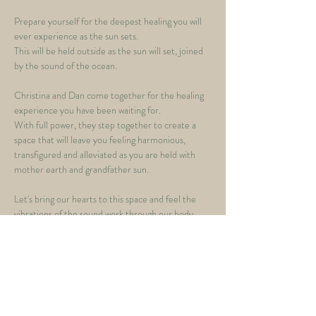
Prepare yourself for the deepest healing you will 
ever experience as the sun sets.  
This will be held outside as the sun will set, joined 
by the sound of the ocean.   
Christina and Dan come together for the healing 
experience you have been waiting for. 
With full power, they step together to create a 
space that will leave you feeling harmonious, 
transfigured and alleviated as you are held with 
mother earth and grandfather sun.   
Let's bring our hearts to this space and feel the 
vibrations of the sound work through our body, 
mind and spirit to bring us deeper into 
meditation, healing and shatter all that is not 
serving us, as we breath as one with deep 
relaxational breathwork 
Feel the waves of the Cacao work through your 