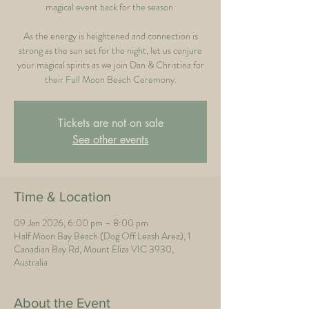
magical event back for the season.
As the energy is heightened and connection is
strong as the sun set for the night, let us conjure
your magical spirits as we join Dan & Christina for
their Full Moon Beach Ceremony.
Tickets are not on sale
See other events
Time & Location
09 Jan 2026, 6:00 pm – 8:00 pm
Half Moon Bay Beach (Dog Off Leash Area), 1
Canadian Bay Rd, Mount Eliza VIC 3930,
Australia
About the Event