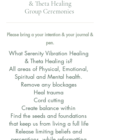
& Theta Healing
Group Ceremonies
Please bring a your intention & your journal &
pen.
What Serenity Vibration Healing
& Theta Healing is?
All areas of Physical, Emotional,
Spiritual and Mental health.
Remove any blockages
Heal trauma
Cord cutting
Create balance within
Find the seeds and foundations
that keep us from living a full life
Release limiting beliefs and
perceptions, while reformatting