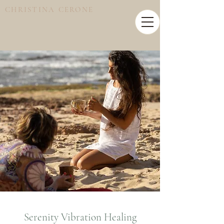
CHRISTINA CERONE
Serenity Vibration Healing