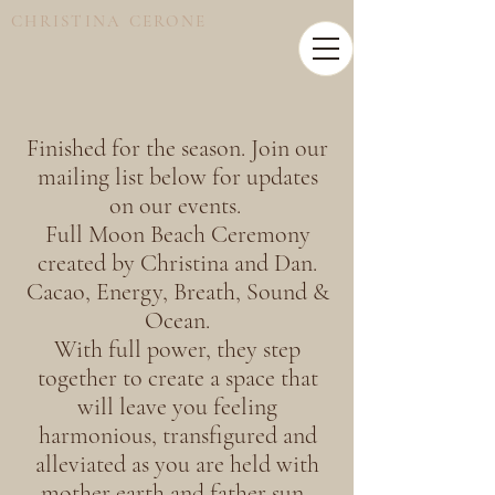
CHRISTINA CERONE
Finished for the season. Join our
mailing list below for updates
on our events.
Full Moon Beach Ceremony
created by Christina and Dan.
Cacao, Energy, Breath, Sound &
Ocean.
With full power, they step
together to create a space that
will leave you feeling
harmonious, transfigured and
alleviated as you are held with
mother earth and father sun.