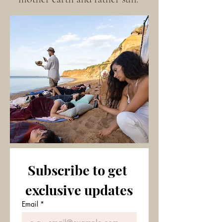
Subscribe to get 
exclusive updates
Email
*