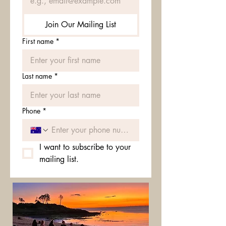
Join Our Mailing List
First name
*
Last name
*
Phone
*
I want to subscribe to your 
mailing list.