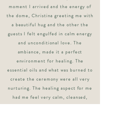
moment I arrived and the energy of
the dome, Christina greeting me with
a beautiful hug and the other the
guests I felt engulfed in calm energy
and unconditional love. The
ambiance, made it a perfect
environment for healing. The
essential oils and what was burned to
create the ceremony were all very
nurturing. The healing aspect for me
had me feel very calm, cleansed,
present, grounded without any
intense ups or downs. Lastly the
sounds were the most magnificent
unique sounds I’ve ever heard from