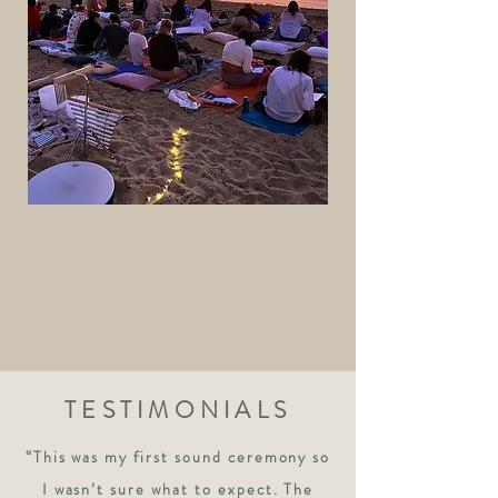
TESTIMONIALS
“This was my first sound ceremony so
I wasn’t sure what to expect. The