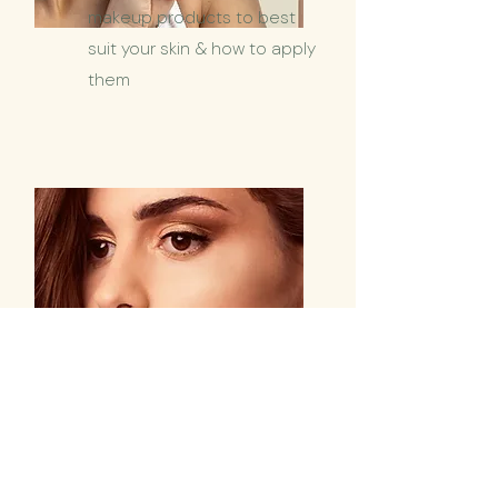
makeup products to best
suit your skin & how to apply
them
Brow Sculpture
from
$55
Highlight
your face with