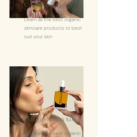
Consult
$40
from
Learn all the best organic
skincare products to best
suit your skin
Makeup Lesson $210
Learn all the best organic