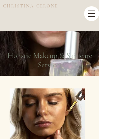
CHRISTINA CERONE
Holistic Makeup & Skincare
Services