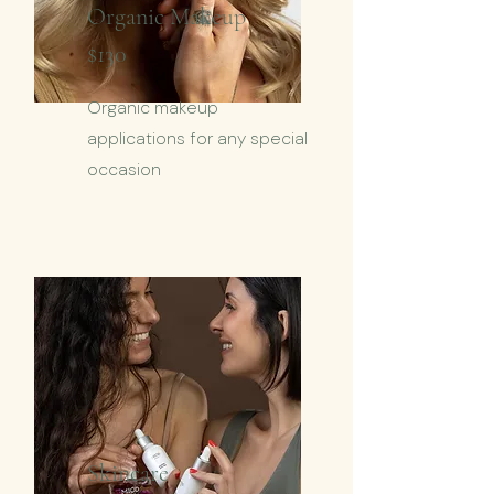
Organic
Makeup
$130
Organic makeup
applications for any special
occasion
Skincare