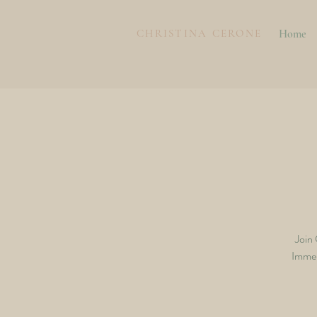
CHRISTINA CERONE
Home
Join
Immers