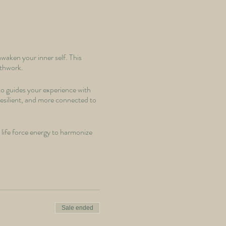
waken your inner self. This
athwork.
ko guides your experience with
 resilient, and more connected to
life force energy to harmonize
peace.
lock the hidden potential within
Sale ended
race the cold, harness your