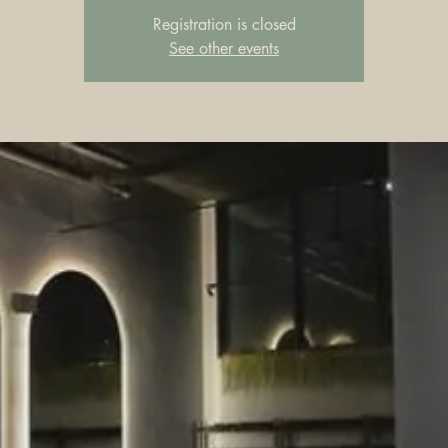
Registration is closed
See other events