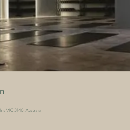
on
ris VIC 3146, Australia