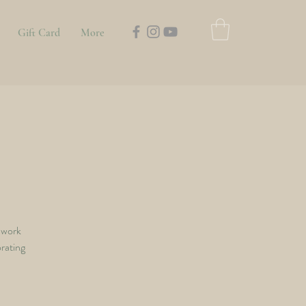
Gift Card
More
hwork
orating