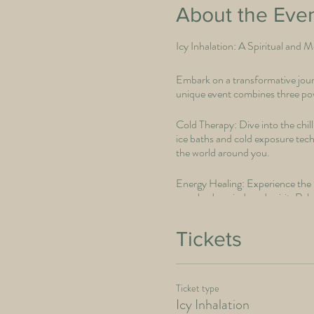
About the Eve
Icy Inhalation: A Spiritual and 
Embark on a transformative journ
unique event combines three powe
Cold Therapy: Dive into the chil
ice baths and cold exposure techn
the world around you.
Energy Healing: Experience the p
your body, mind, and spirit. Rele
Breathwork: Discover the divine 
Tickets
you, igniting your inner flame o
Icy Inhalation" is not just an eve
Ticket type
Icy Inhalation
Join us to realign your energies