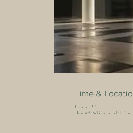
Time & Locati
Time is TBD
Flow st8, 5/1 Glenarm Rd, Glen I