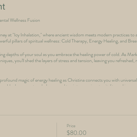
nt
Mental Wellness Fusion
ey at "Icy Inhalation," where ancient wisdom meets modern practices to a
rful pillars of spiritual wellness: Cold Therapy, Energy Healing, and Bre
ling depths of your soul as you embrace the healing power of cold. As Mar
iques, you'll shed the layers of stress and tension, leaving you refreshed,
rofound magic of energy healing as Christina connects you with universal 
ase blockages, restore balance, and tap into your innate vitality and inner 
rhythm of your breath. Through intentional breathwork practices, you'll un
f awareness, compassion, and spiritual growth.
nt; it's a sacred space for self-discovery and transformation.
Price
$80.00
, deepen your spiritual connection, and find profound harmony within. Emb