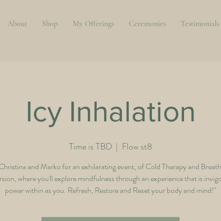
About
Shop
My Offerings
Ceremonies
Testimonials
Icy Inhalation
Time is TBD
  |  
Flow st8
 Christina and Marko for an exhilarating event, of Cold Therapy and Breat
ion, where you'll explore mindfulness through an experience that is invig
power within as you. Refresh, Restore and Reset your body and mind!"