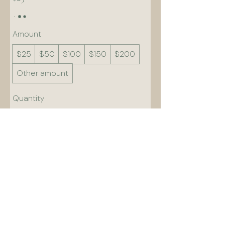
Amount
$25
$50
$100
$150
$200
Other amount
Quantity
Add to Cart
Buy Now