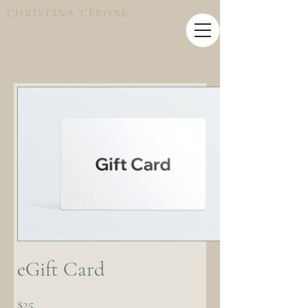
CHRISTINA CERONE
eGift Card
$25