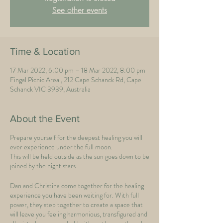
See other events
Time & Location
17 Mar 2022, 6:00 pm – 18 Mar 2022, 8:00 pm
Fingal Picnic Area , 212 Cape Schanck Rd, Cape
Schanck VIC 3939, Australia
About the Event
Prepare yourself for the deepest healing you will
ever experience under the full moon.
This will be held outside as the sun goes down to be
joined by the night stars.
Dan and Christina come together for the healing
experience you have been waiting for. With full
power, they step together to create a space that
will leave you feeling harmonious, transfigured and