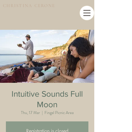
CHRISTINA CERONE
Intuitive Sounds Full
Moon
Thu, 17 Mar
  |  
Fingal Picnic Area
Registration is closed