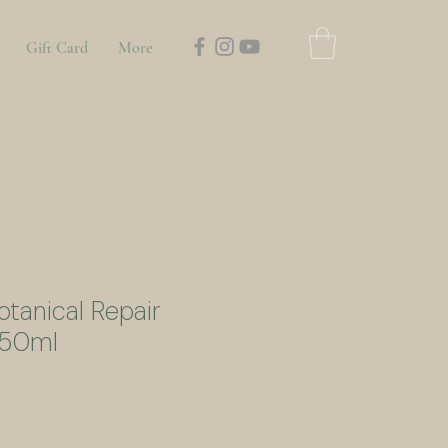
Gift Card
More
otanical Repair
 50ml