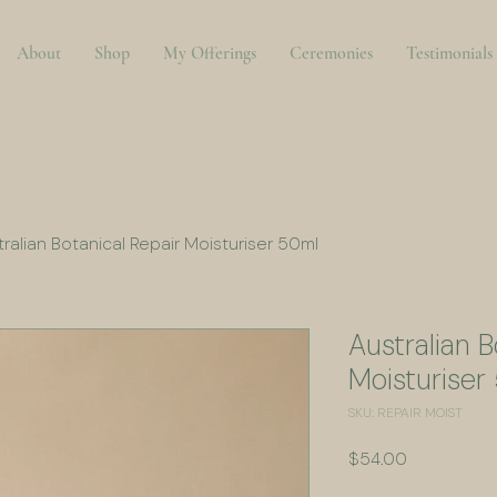
About
Shop
My Offerings
Ceremonies
Testimonials
ralian Botanical Repair Moisturiser 50ml
Australian B
Moisturiser
SKU: REPAIR MOIST
Price
$54.00