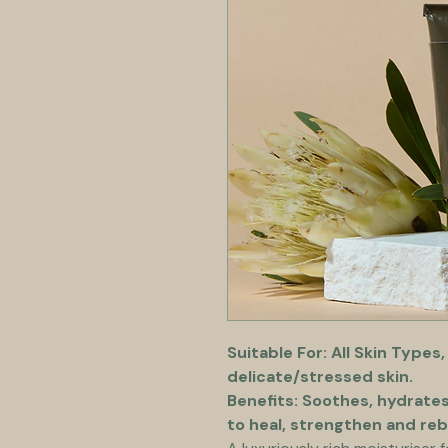
Suitable For: All Skin Types,
delicate/stressed skin.
Benefits: Soothes, hydrate
to heal, strengthen and reb