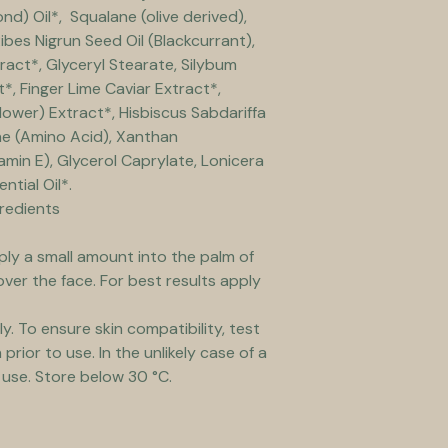
) Oil*,  Squalane (olive derived), 
ibes Nigrun Seed Oil (Blackcurrant), 
ract*, Glyceryl Stearate, Silybum 
*, Finger Lime Caviar Extract*, 
lower) Extract*, Hisbiscus Sabdariffa 
ine (Amino Acid), Xanthan 
min E), Glycerol Caprylate, Lonicera 
tial Oil*. 
gredients
ply a small amount into the palm of 
over the face. For best results apply 
ly. To ensure skin compatibility, test 
prior to use. In the unlikely case of a 
 use. Store below 30 °C.