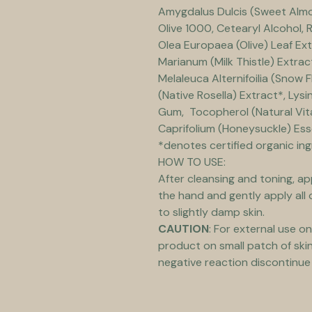
Amygdalus Dulcis (Sweet Almond
Olive 1000, Cetearyl Alcohol, R
Olea Europaea (Olive) Leaf Ext
Marianum (Milk Thistle) Extract
Melaleuca Alternifoilia (Snow F
(Native Rosella) Extract*, Lys
Gum,  Tocopherol (Natural Vita
Caprifolium (Honeysuckle) Essen
*denotes certified organic in
HOW TO USE:
After cleansing and toning, ap
the hand and gently apply all 
to slightly damp skin.
CAUTION
: For external use on
product on small patch of skin 
negative reaction discontinue