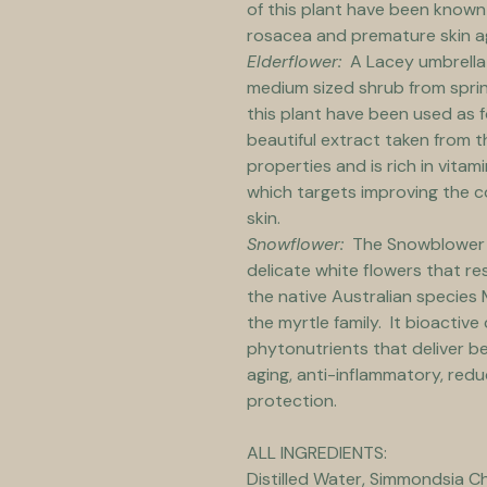
of this plant have been known 
rosacea and premature skin a
Elderflower:
  A Lacey umbrella
medium sized shrub from sprin
this plant have been used as 
beautiful extract taken from t
properties and is rich in vitami
which targets improving the c
skin.
Snowflower:
  The Snowblower i
delicate white flowers that re
the native Australian species M
the myrtle family.  It bioacti
phytonutrients that deliver ben
aging, anti-inflammatory, redu
protection.
ALL INGREDIENTS:
Distilled Water, Simmondsia Chi