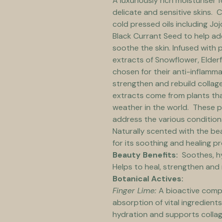
A luxuriously rich moisturiser 
delicate and sensitive skins. 
cold pressed oils including J
Black Currant Seed to help ad
soothe the skin. Infused with 
extracts of Snowflower, Elderf
chosen for their anti-inflamma
strengthen and rebuild collage
extracts come from plants tha
weather in the world.  These 
address the various conditions 
Naturally scented with the be
for its soothing and healing pr
Beauty Benefits:  
Soothes, h
Helps to heal, strengthen and 
Botanical Actives:
Finger Lime: 
A bioactive compo
absorption of vital ingredients 
hydration and supports collag