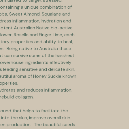
formulated to target stressed, 
 Containing a unique combination of 
ojoba, Sweet Almond, Squalane and 
dress inflammation, hydration and 
potent Australian Native bio-active 
lower, Rosella and Finger Lime, each 
tory properties and ability to heal, 
n.  Being native to Australia these 
t can survive some of the harshest 
powerhouse ingredients effectively 
leading sensitive and delicate skin.  
autiful aroma of Honey Suckle known 
operties.
ydrates and reduces inflammation. 
rebuild collagen.
und that helps to facilitate the 
into the skin, improve overall skin 
en production.  The beautiful seeds 