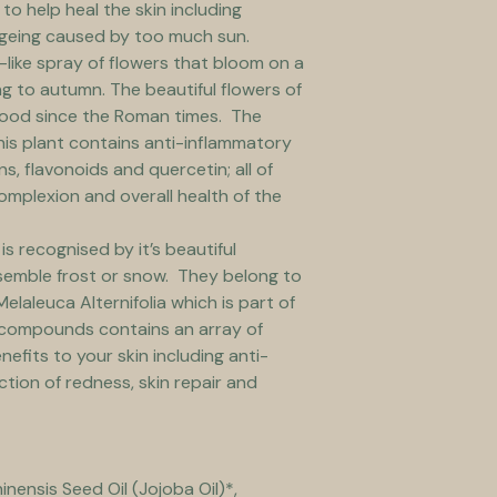
to help heal the skin including 
geing caused by too much sun.
-like spray of flowers that bloom on a 
g to autumn. The beautiful flowers of 
food since the Roman times.  The 
his plant contains anti-inflammatory 
ns, flavonoids and quercetin; all of 
omplexion and overall health of the 
s recognised by it’s beautiful 
semble frost or snow.  They belong to 
elaleuca Alternifolia which is part of 
ve compounds contains an array of 
efits to your skin including anti-
ction of redness, skin repair and 
nensis Seed Oil (Jojoba Oil)*, 