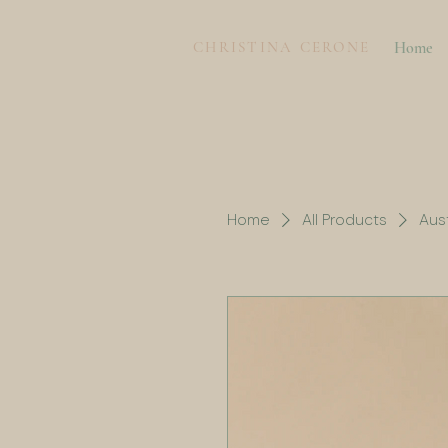
CHRISTINA CERONE
Home
Home
All Products
Aust