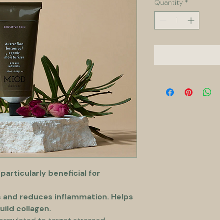
Quantity
*
 particularly beneficial for 
s and reduces inflammation. Helps 
uild collagen.