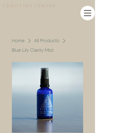
CHRISTINA CERONE
Home
All Products
Blue Lily Clarity Mist