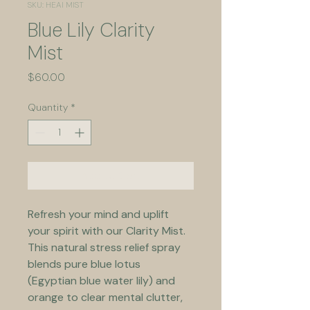
SKU: HEAl MIST
Blue Lily Clarity
Mist
Price
$60.00
Quantity
*
Add to Cart
Refresh your mind and uplift 
your spirit with our Clarity Mist. 
This natural stress relief spray 
blends pure blue lotus 
(Egyptian blue water lily) and 
orange to clear mental clutter, 