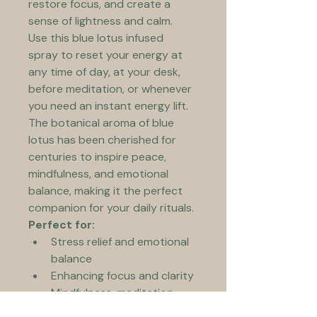
restore focus, and create a 
sense of lightness and calm.
Use this blue lotus infused 
spray to reset your energy at 
any time of day, at your desk, 
before meditation, or whenever 
you need an instant energy lift.
The botanical aroma of blue 
lotus has been cherished for 
centuries to inspire peace, 
mindfulness, and emotional 
balance, making it the perfect 
companion for your daily rituals.
Perfect for:
Stress relief and emotional 
balance
Enhancing focus and clarity
Mindfulness, meditation, 
and yoga