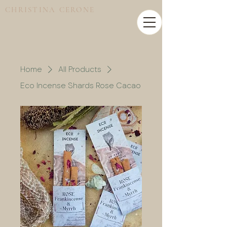
CHRISTINA CERONE
Home
All Products
Eco Incense Shards Rose Cacao