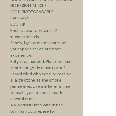
NO ESSENTIAL OILS
100% BIODEGRADABLE 
PACKAGING
ECO INK
Each packet contains x2 
incense shards.
Simply, light and move around 
your space for an aromatic 
experience.
Relight as needed. Place incense 
shard upright in a heat proof 
vessel filled with sand or rest on 
a large stone as the smoke 
permeates. Use a little at a time 
to make your incense last for 
several burns.
A wonderful land offering to 
burn as you prepare for 