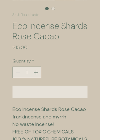
SKU: Roseshards
Eco Incense Shards
Rose Cacao
Price
$13.00
Quantity
*
Add to Cart
Eco Incense Shards Rose Cacao 
frankincense and myrrh
No waste Incense!
FREE OF TOXIC CHEMICALS
100 % NATUREPURE BOTANICALS