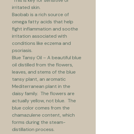
 This is key for sensitive or 
irritated skin.
Baobab is a rich source of 
omega fatty acids that help 
fight inflammation and soothe 
irritation associated with 
conditions like eczema and 
psoriasis.
Blue Tansy Oil – A beautiful blue 
oil distilled from the flowers, 
leaves, and stems of the blue 
tansy plant, an aromatic 
Mediterranean plant in the 
daisy family.  The flowers are 
actually yellow, not blue.  The 
blue color comes from the 
chamazulene content, which 
forms during the steam-
distillation process. 