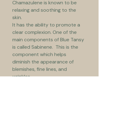
Chamazulene is known to be 
relaxing and soothing to the 
skin.
It has the ability to promote a 
clear complexion. One of the 
main components of Blue Tansy 
is called Sabinene.  This is the 
component which helps 
diminish the appearance of 
blemishes, fine lines, and 
wrinkles.
In addition to the above it has 
an amazing scent!
Jojoba Oil – this oil closely 
mimics the skin’s own sebum, 
making it an effective natural 
facial moisturiser.  Because of 
its particular molecular 
structure applying this oil 