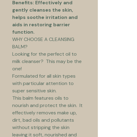
Benefits: Effectively and 
gently cleanses the skin, 
helps soothe irritation and 
aids in restoring barrier 
function.
WHY CHOOSE A CLEANSING 
BALM?
Looking for the perfect oil to 
milk cleanser?  This may be the 
one!
Formulated for all skin types 
with particular attention to 
super sensitive skin.
This balm features oils to 
nourish and protect the skin.  It 
effectively removes make up, 
dirt, bad oils and pollutants 
without stripping the skin 
leaving it soft, nourished and 