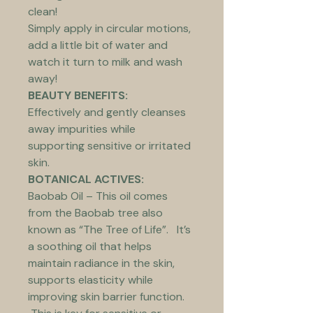
clean!
Simply apply in circular motions, 
add a little bit of water and 
watch it turn to milk and wash 
away!
BEAUTY BENEFITS:
Effectively and gently cleanses 
away impurities while 
supporting sensitive or irritated 
skin.
BOTANICAL ACTIVES:
Baobab Oil – This oil comes 
from the Baobab tree also 
known as “The Tree of Life”.   It’s 
a soothing oil that helps 
maintain radiance in the skin, 
supports elasticity while 
improving skin barrier function. 