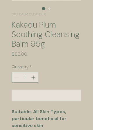
SKU: BALM CLEANSER
Kakadu Plum
Soothing Cleansing
Balm 95g
Price
$60.00
Quantity
*
Add to Cart
Suitable: All Skin Types, 
particular beneficial for 
sensitive skin