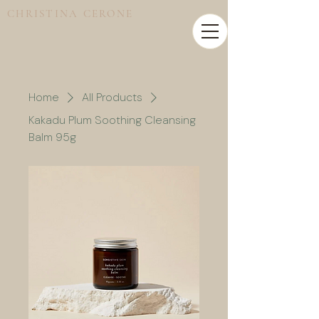
CHRISTINA CERONE
Home
All Products
Kakadu Plum Soothing Cleansing
Balm 95g