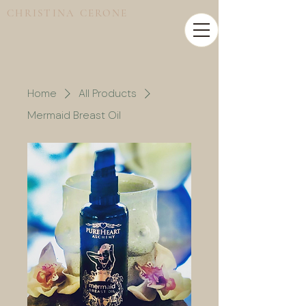
CHRISTINA CERONE
Home
All Products
Mermaid Breast Oil