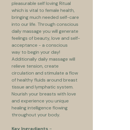
pleasurable self loving Ritual 
which is vital to female health, 
bringing much needed self-care 
into our life. Through conscious 
daily massage you will generate 
feelings of beauty, love and self-
acceptance - a conscious 
way to begin your day! 
Additionally daily massage will 
relieve tension, create 
circulation and stimulate a flow 
of healthy fluids around breast 
tissue and lymphatic system. 
Nourish your breasts with love 
and experience you unique 
healing intelligence flowing 
throughout your body. 
Key Ingredients
 ~ 