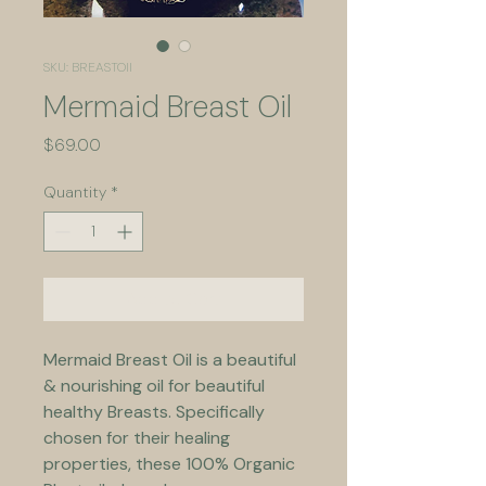
SKU: BREASTOIl
Mermaid Breast Oil
Price
$69.00
Quantity
*
Add to Cart
Mermaid Breast Oil is a beautiful 
& nourishing oil for beautiful 
healthy Breasts. Specifically 
chosen for their healing 
properties, these 100% Organic 