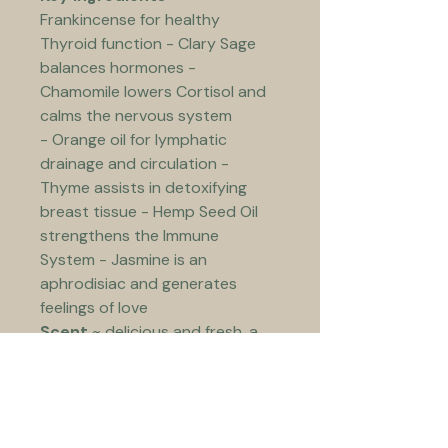
Frankincense for healthy 
Thyroid function - Clary Sage 
balances hormones - 
Chamomile lowers Cortisol and 
calms the nervous system 
- Orange oil for lymphatic 
drainage and circulation - 
Thyme assists in detoxifying 
breast tissue - Hemp Seed Oil 
strengthens the Immune 
System - Jasmine is an 
aphrodisiac and generates 
feelings of love  
Scent
 ~ delicious and fresh, a 
roll in the floral jasmine garden
Use
 ~ suitable for all skin types 
and perfect first thing after 
showering. Apply 2-3 squirts to 