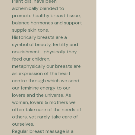
Plant oils, have been 
alchemically blended to 
promote healthy breast tissue, 
balance hormones and support 
supple skin tone. 
Historically breasts are a 
symbol of beauty, fertility and 
nourishment... physically they 
feed our children, 
metaphysically our breasts are 
an expression of the heart 
centre through which we send 
our feminine energy to our 
lovers and the universe. 
As 
women, lovers & mothers we 
often take care of the needs of 
others, yet rarely take care of 
ourselves. 
Regular breast massage is a 