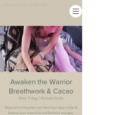
CHRISTINA CERONE
Awaken the Warrior
Breathwork & Cacao
Wed, 21 Aug
  |  
Merkaba Studio
Experience the power you have kept deep inside &
balance your masculine and feminine energies.