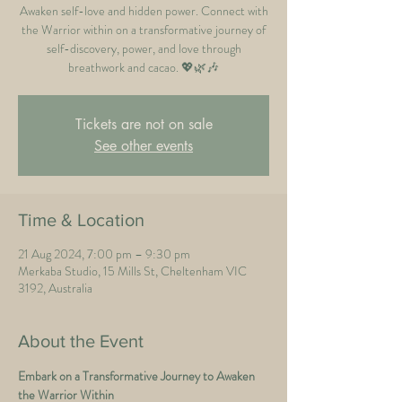
Awaken self-love and hidden power. Connect with
the Warrior within on a transformative journey of
self-discovery, power, and love through
breathwork and cacao. 💖🌿🎶
Tickets are not on sale
See other events
Time & Location
21 Aug 2024, 7:00 pm – 9:30 pm
Merkaba Studio, 15 Mills St, Cheltenham VIC
3192, Australia
About the Event
Embark on a Transformative Journey to Awaken 
the Warrior Within