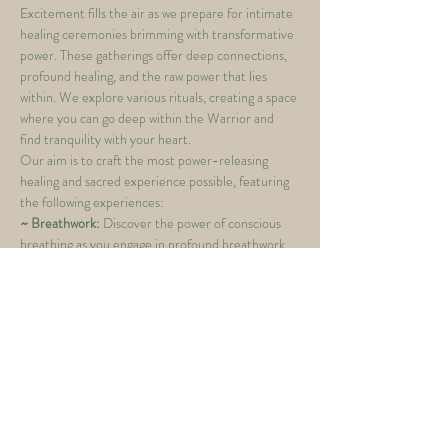
Excitement fills the air as we prepare for intimate 
healing ceremonies brimming with transformative 
power. These gatherings offer deep connections, 
profound healing, and the raw power that lies 
within. We explore various rituals, creating a space 
where you can go deep within the Warrior and 
find tranquility with your heart.
Our aim is to craft the most power-releasing 
healing and sacred experience possible, featuring 
the following experiences:
~ Breathwork: 
Discover the power of conscious 
breathing as you engage in profound breathwork 
exercises. Delve into a space of deep 
introspection, connecting with your inner self and 
unlocking a wellspring of vitality and strength.
~ Cacao Ceremony:
 Immerse yourself in the 
ancient wisdom of cacao, a sacred elixir known for 
its heart-opening properties. As you sip this 
ceremonial beverage, you'll find your senses 
heightened, creating a bridge between the 
physical and spiritual…