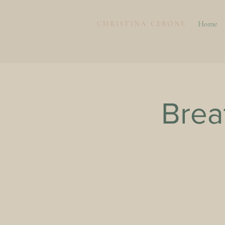
CHRISTINA CERONE
Home
Brea