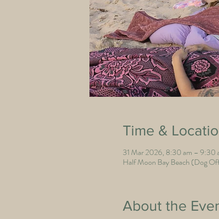
Time & Locati
31 Mar 2026, 8:30 am – 9:30
Half Moon Bay Beach (Dog Off 
About the Eve