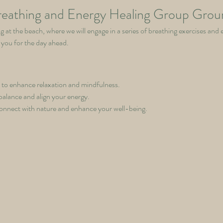
eathing and Energy Healing Group Grou
g at the beach, where we will engage in a series of breathing exercises and 
 you for the day ahead.
 to enhance relaxation and mindfulness.
balance and align your energy.
onnect with nature and enhance your well-being.