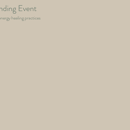
nding Event
energy healing practices 