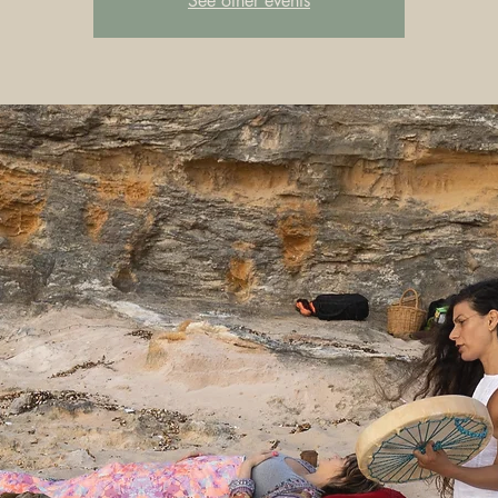
See other events