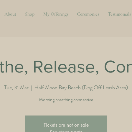
About
Shop
My Offerings
Ceremonies
Testimonials
the, Release, Co
Tue, 31 Mar
  |  
Half Moon Bay Beach (Dog Off Leash Area)
Morning breathing connective
Tickets are not on sale