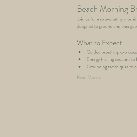
Beach Morning Br
Join us for a rejuvenating mornin
designed to ground and energize
What to Expect
Guided breathing exercises
Energy healing sessions to 
Grounding techniques to c
Read More >