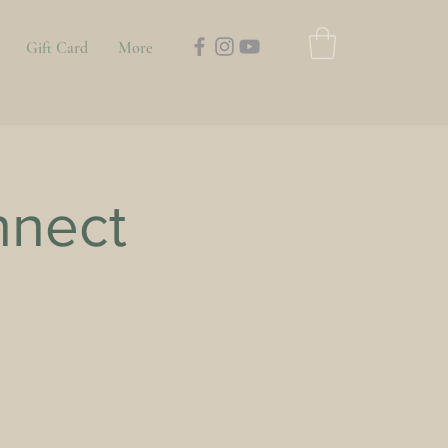
Gift Card
More
nnect