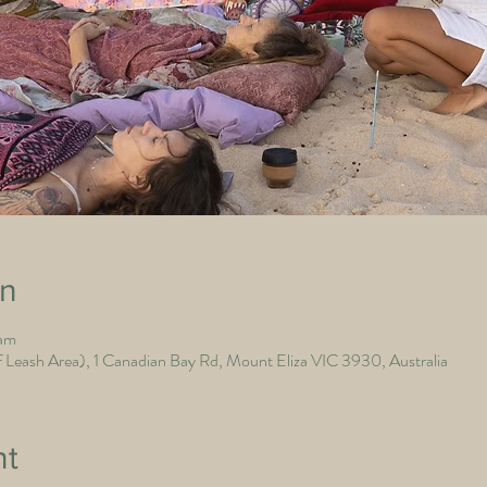
on
 am
Leash Area), 1 Canadian Bay Rd, Mount Eliza VIC 3930, Australia
nt