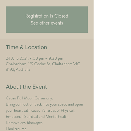
Registration is Closed
See other events
Time & Location
24 June 2021, 7:00 pm – 8:30 pm
Cheltenham, 1/9 Coolac St, Cheltenham VIC
3192, Australia
About the Event
Cacao Full Moon Ceremony.
Bring connection back into your space and open 
your heart with cacao. All areas of Physical, 
Emotional, Spiritual and Mental health.
Remove any blockages
Heal trauma