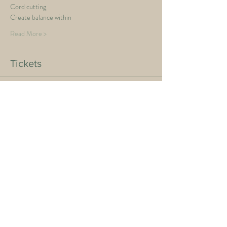
Cord cutting
Create balance within
Read More >
Tickets
Sale ended
Ticket type
Full Moon
Price
$40.00