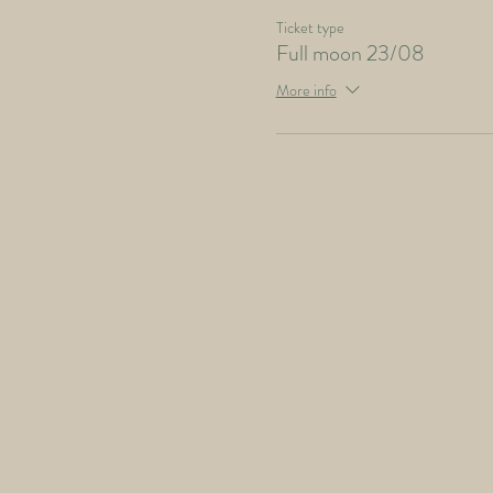
Ticket type
Full moon 23/08
More info