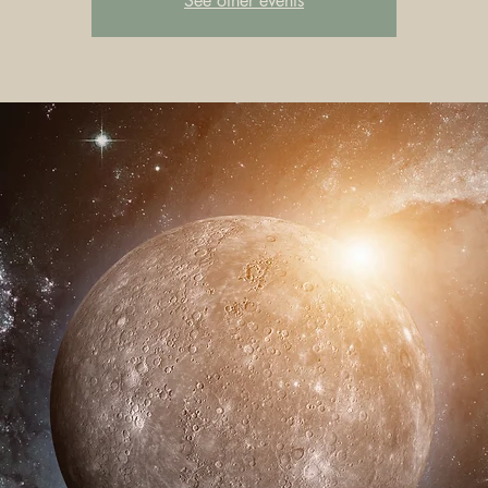
See other events