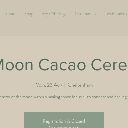
About
Shop
My Offerings
Ceremonies
Testimonials
 Moon Cacao Cer
Mon, 23 Aug
  |  
Cheltenham
power of the moon within a healing space for us all to connect and healing
Registration is Closed