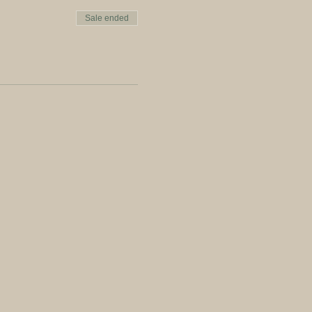
Sale ended