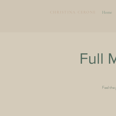
CHRISTINA CERONE
Home
Full
Feel the 