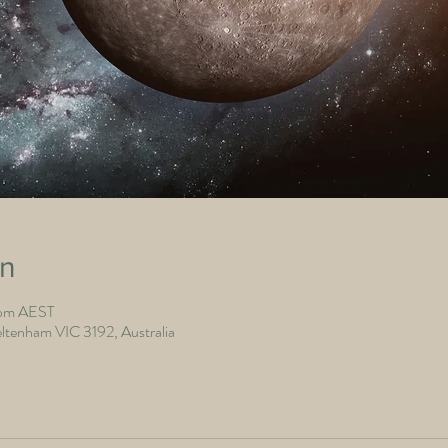
on
 pm AEST
ltenham VIC 3192, Australia