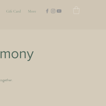
Gift Card
More
emony
 together.