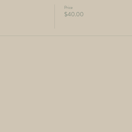
Price
$40.00