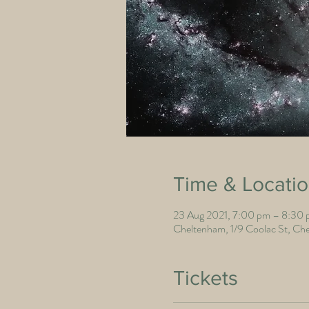
Time & Locati
23 Aug 2021, 7:00 pm – 8:30
Cheltenham, 1/9 Coolac St, Che
Tickets