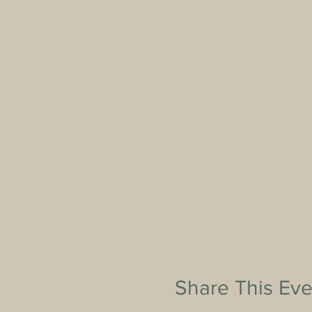
Share This Eve