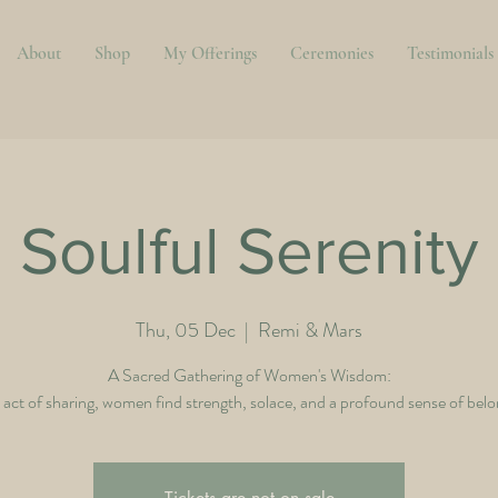
About
Shop
My Offerings
Ceremonies
Testimonials
Soulful Serenity
Thu, 05 Dec
  |  
Remi & Mars
A Sacred Gathering of Women's Wisdom:
e act of sharing, women find strength, solace, and a profound sense of belo