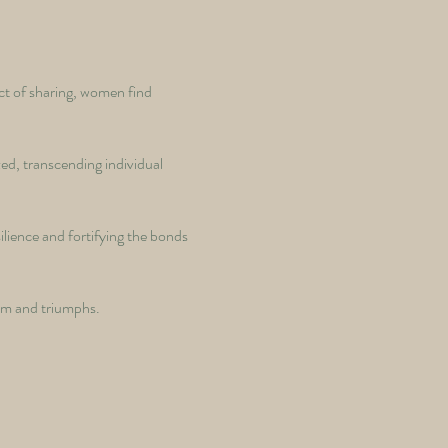
ct of sharing, women find 
zed, transcending individual 
ilience and fortifying the bonds 
dom and triumphs. 