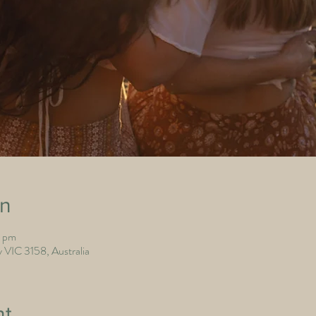
on
0 pm
 VIC 3158, Australia
nt