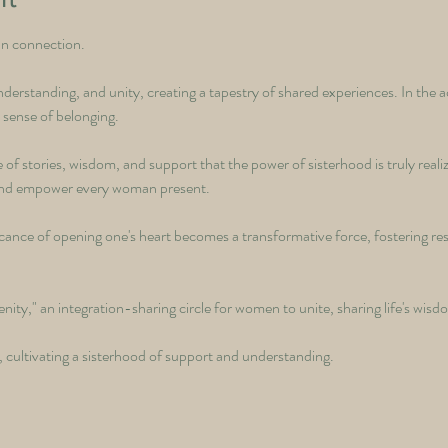
an connection. 
derstanding, and unity, creating a tapestry of shared experiences. In the a
 sense of belonging. 
 of stories, wisdom, and support that the power of sisterhood is truly reali
t and empower every woman present. 
ficance of opening one's heart becomes a transformative force, fostering res
nity," an integration-sharing circle for women to unite, sharing life's wis
 cultivating a sisterhood of support and understanding.