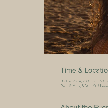
Time & Locati
05 Dec 2024, 7:00 pm – 9:0
Remi & Mars, 5 Main St, Upwey
About the Eve