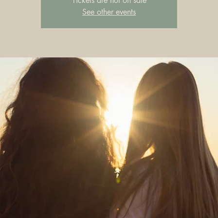
Tickets are not on sale
See other events