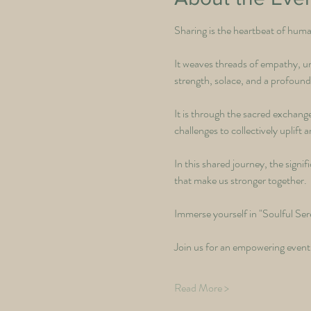
Sharing is the heartbeat of hum
It weaves threads of empathy, un
strength, solace, and a profound
It is through the sacred exchange
challenges to collectively uplif
In this shared journey, the signi
that make us stronger together.
Immerse yourself in "Soulful Sere
Join us for an empowering event,
Read More >