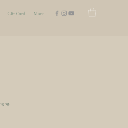
Gift Card
More
nging.