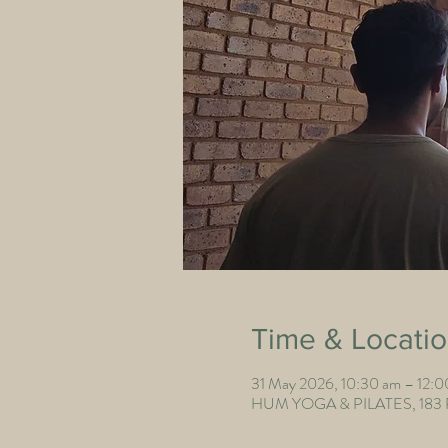
Time & Locati
31 May 2026, 10:30 am – 12:
HUM YOGA & PILATES, 183 Poi