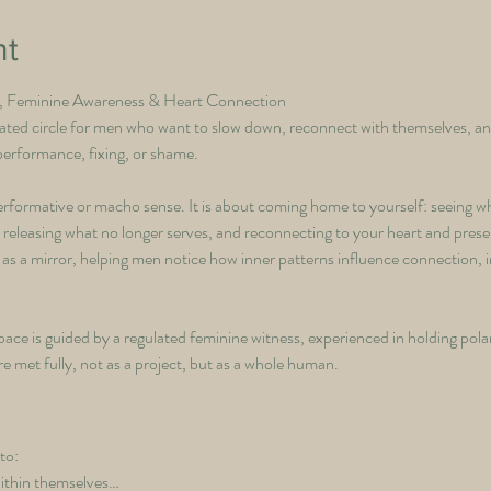
nt
e, Feminine Awareness & Heart Connection
ated circle for men who want to slow down, reconnect with themselves, an
 performance, fixing, or shame.
performative or macho sense. It is about coming home to yourself: seeing 
y releasing what no longer serves, and reconnecting to your heart and pres
 as a mirror, helping men notice how inner patterns influence connection, 
ace is guided by a regulated feminine witness, experienced in holding polar
met fully, not as a project, but as a whole human.
to:
ithin themselves…