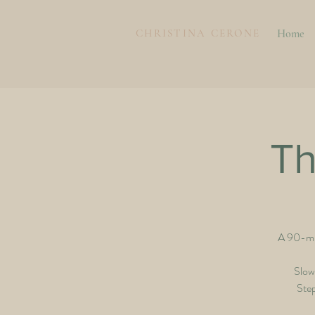
CHRISTINA CERONE
Home
Th
A 90-min
Slow
Step