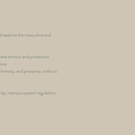
d explore the masculine and 
where armour and protective 
ence.
intimacy, and presence, without 
ity, nervous system regulation, 