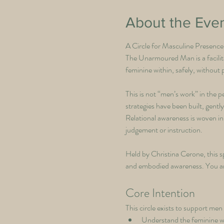
About the Eve
A Circle for Masculine Presenc
The Unarmoured Man is a facilit
feminine within, safely, without
This is not “men’s work” in the 
strategies have been built, gentl
Relational awareness is woven in
judgement or instruction.
Held by Christina Cerone, this sp
and embodied awareness. You are 
Core Intention
This circle exists to support men 
Understand the feminine w