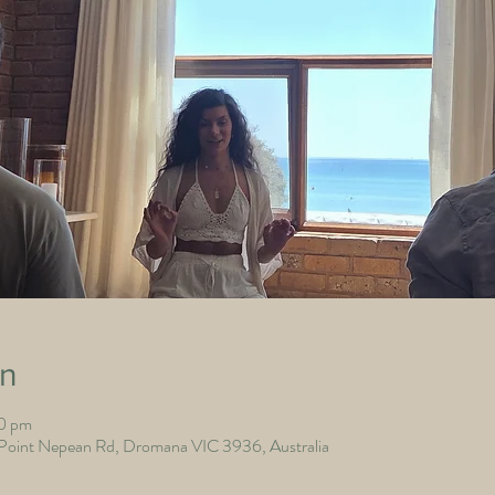
on
00 pm
nt Nepean Rd, Dromana VIC 3936, Australia