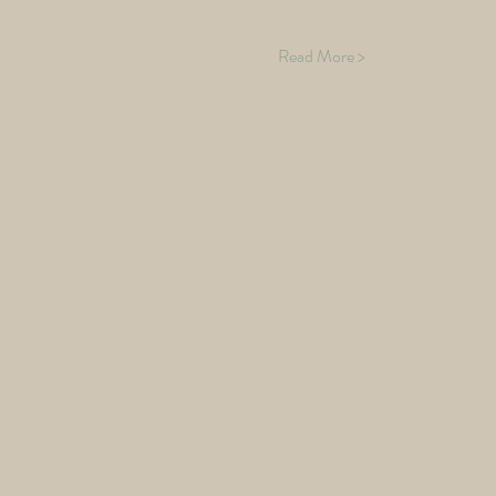
Read More >