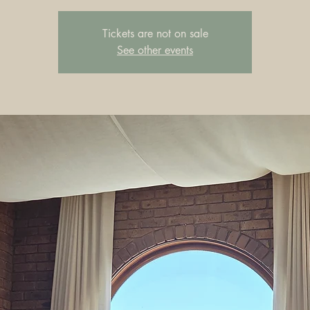
Tickets are not on sale
See other events