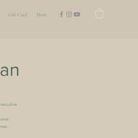
Gift Card
More
an
masculine
hame.
 met.