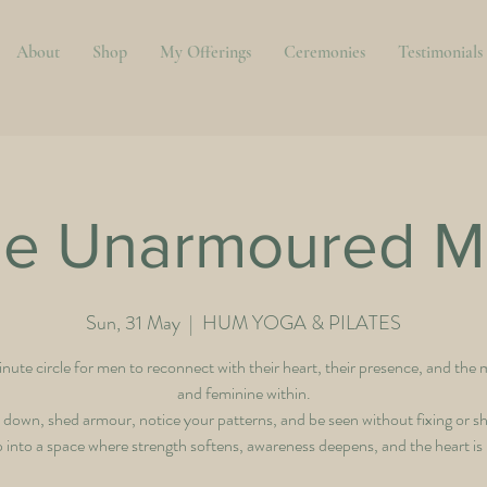
About
Shop
My Offerings
Ceremonies
Testimonials
e Unarmoured M
Sun, 31 May
  |  
HUM YOGA & PILATES
ute circle for men to reconnect with their heart, their presence, and the 
and feminine within.
 down, shed armour, notice your patterns, and be seen without fixing or s
 into a space where strength softens, awareness deepens, and the heart is