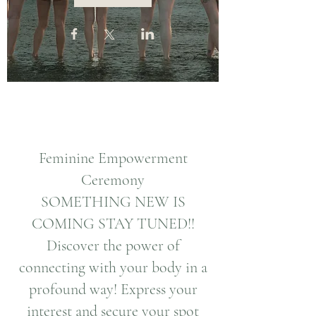
Feminine Empowerment
Ceremony
SOMETHING NEW IS
COMING STAY TUNED!!
Discover the power of
connecting with your body in a
profound way! Express your
interest and secure your spot