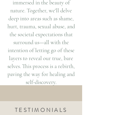
immersed in the beauty of
nature. Together, we'll delve
deep into areas such as shame,
hurt, trauma, sexual abuse, and
the societal expectations that
surround us—all with the
intention of letting go of these
layers to reveal our true, bare
selves. This process is a rebirth,
paving the way for healing and
self-discovery.
TESTIMONIALS