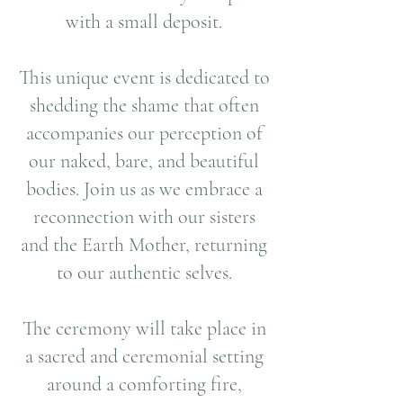
with a small deposit.
This unique event is dedicated to
shedding the shame that often
accompanies our perception of
our naked, bare, and beautiful
bodies. Join us as we embrace a
reconnection with our sisters
and the Earth Mother, returning
to our authentic selves.
The ceremony will take place in
a sacred and ceremonial setting
around a comforting fire,