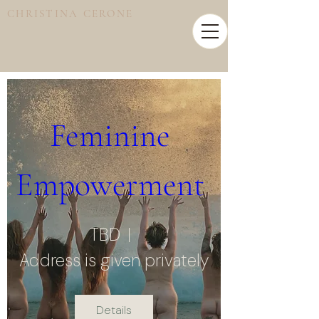
CHRISTINA CERONE
Feminine 
Empowerment 
TBD
Address is given privately
Details