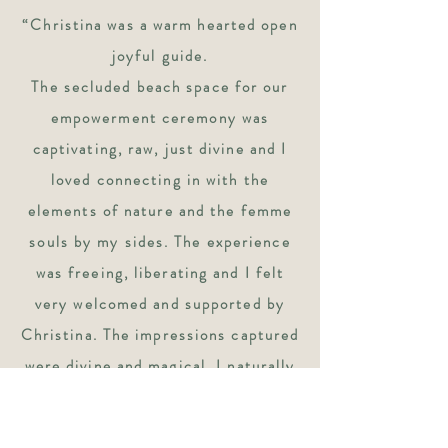
“Christina was a warm hearted open
joyful guide.
The secluded beach space for our
empowerment ceremony was
captivating, raw, just divine and I
loved connecting in with the
elements of nature and the femme
souls by my sides.
The experience
was freeing, liberating and I felt
very welcomed and supported by
Christina.
The impressions captured
were divine and magical.
I naturally
was at ease and was able to
completely open up like a lotus