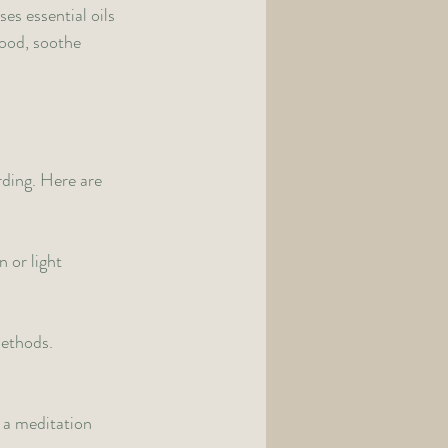
es essential oils 
ood, soothe 
rding. Here are 
 or light 
ethods. 
 a meditation 