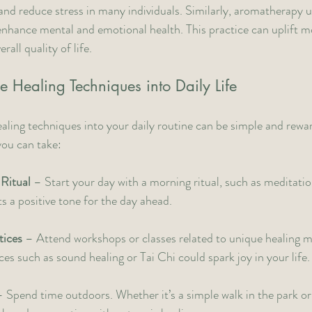
and reduce stress in many individuals. Similarly, aromatherapy us
enhance mental and emotional health. This practice can uplift m
all quality of life.
e Healing Techniques into Daily Life
aling techniques into your daily routine can be simple and rewa
you can take:
 Ritual
 – Start your day with a morning ritual, such as meditation
ts a positive tone for the day ahead.
tices
 – Attend workshops or classes related to unique healing m
ces such as sound healing or Tai Chi could spark joy in your life.
– Spend time outdoors. Whether it’s a simple walk in the park or