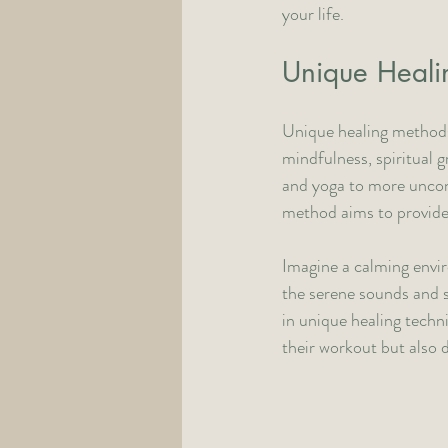
your life.
Unique Healin
Unique healing methods
mindfulness, spiritual 
and yoga to more uncon
method aims to provide a
Imagine a calming envir
the serene sounds and si
in unique healing techn
their workout but also 