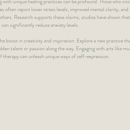
g with unique healing practices can be profound. Those who inc
ves often report lower stress levels, improved mental clarity, and 
others. Research supports these claims; studies have shown that 
can significantly reduce anxiety levels.
he boost in creativity and inspiration. Explore a new practice tha
dden talent or passion along the way. Engaging with arts like mus
of therapy can unleash unique ways of self-expression.