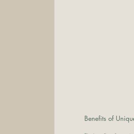
Benefits of Uniq