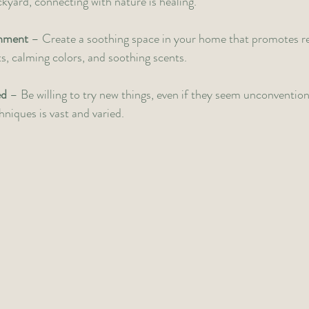
ckyard, connecting with nature is healing.
onment
 – Create a soothing space in your home that promotes re
ts, calming colors, and soothing scents.
ed
 – Be willing to try new things, even if they seem unconvention
niques is vast and varied. 