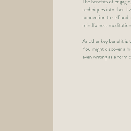
The benefits of engagin
techniques into their li
connection to self and 
mindfulness meditation 
Another key benefit is t
You might discover a hi
even writing as a form 