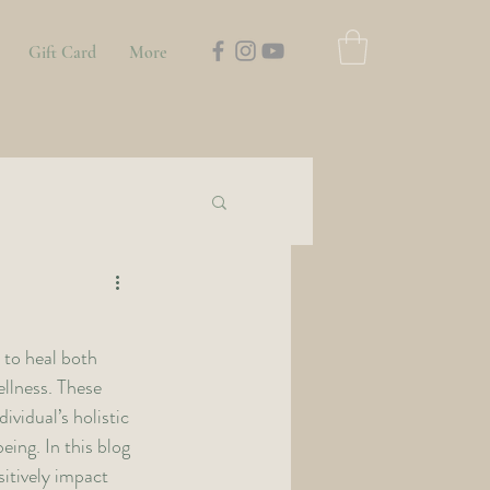
Gift Card
More
 to heal both 
llness. These 
vidual’s holistic 
ing. In this blog 
itively impact 