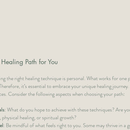
 Healing Path for You
ing the right healing technique is personal. What works for one
Therefore, it’s essential to embrace your unique healing journey.
ices. Consider the following aspects when choosing your path:
ls
: What do you hope to achieve with these techniques? Are yo
 physical healing, or spiritual growth?
el
: Be mindful of what feels right to you. Some may thrive in a g