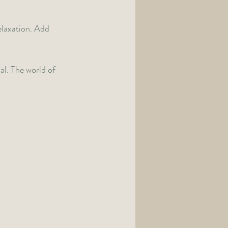
laxation. Add 
al. The world of 