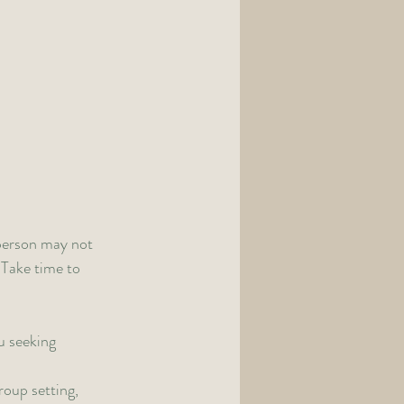
 person may not 
 Take time to 
u seeking 
roup setting, 