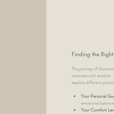
Finding the Right
The journey of discover
resonate with another. 
explore different pract
Your Personal Goa
emotional balance,
Your Comfort Lev