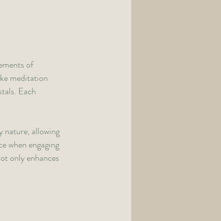
ements of 
ike meditation 
tals. Each 
 nature, allowing 
nce when engaging 
not only enhances 