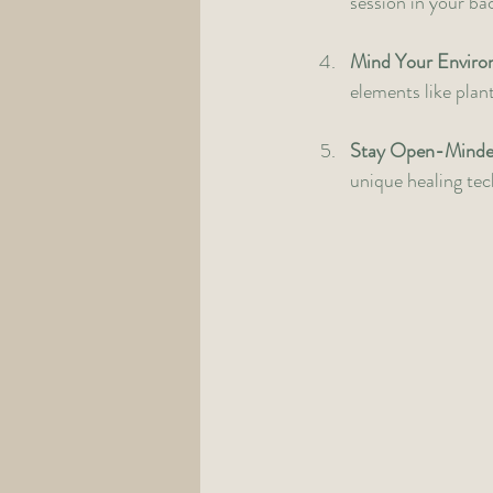
session in your ba
Mind Your Envir
elements like plan
Stay Open-Mind
unique healing tech