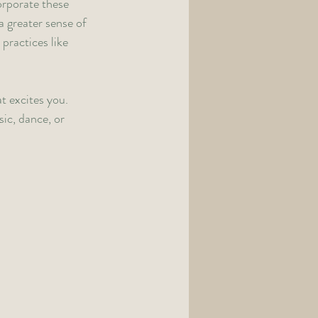
orporate these 
a greater sense of 
practices like 
t excites you. 
ic, dance, or 