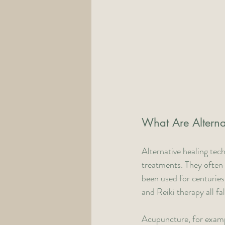
What Are Alterna
Alternative healing tec
treatments. They often 
been used for centuries
and Reiki therapy all fa
Acupuncture, for example