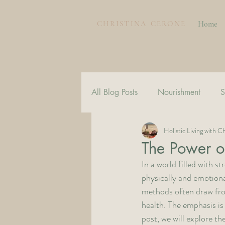
CHRISTINA CERONE
Home
All Blog Posts
Nourishment
S
Holistic Living with Ch
The Power o
In a world filled with 
physically and emotiona
methods often draw from 
health. The emphasis is 
post, we will explore t