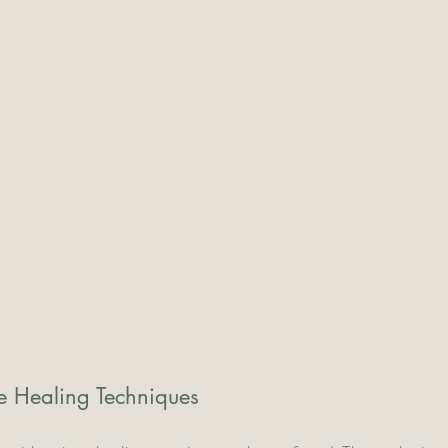
ue Healing Techniques