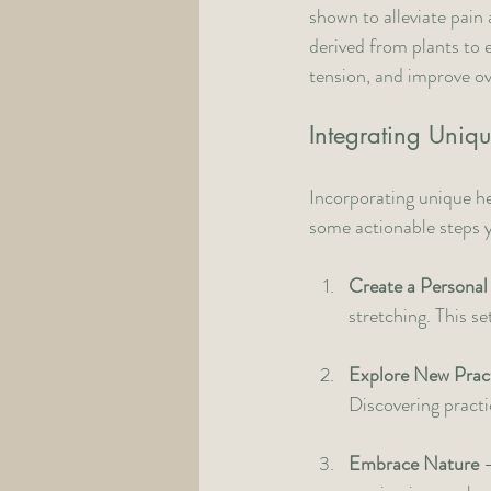
shown to alleviate pain 
derived from plants to 
tension, and improve over
Integrating Uniqu
Incorporating unique he
some actionable steps 
Create a Personal
stretching. This se
Explore New Prac
Discovering practi
Embrace Nature
 