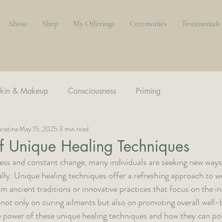
About
Shop
My Offerings
Ceremonies
Testimonials
kin & Makeup
Consciousness
Priming
ristina
May 15, 2025
3 min read
f Unique Healing Techniques
stress and constant change, many individuals are seeking new ways
lly. Unique healing techniques offer a refreshing approach to we
ancient traditions or innovative practices that focus on the indi
not only on curing ailments but also on promoting overall well-be
he power of these unique healing techniques and how they can pos