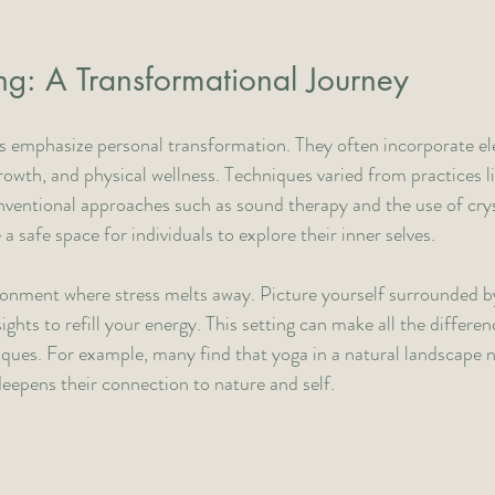
g: A Transformational Journey
 emphasize personal transformation. They often incorporate el
growth, and physical wellness. Techniques varied from practices l
ventional approaches such as sound therapy and the use of crys
 safe space for individuals to explore their inner selves. 
onment where stress melts away. Picture yourself surrounded by
ghts to refill your energy. This setting can make all the differe
iques. For example, many find that yoga in a natural landscape 
deepens their connection to nature and self.