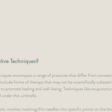
tive Techniques?
hniques encompass a range of practices that differ from convent
include forms of therapy that may not be scientifically substant
 to promote healing and well-being. Techniques like acupunctur
ll under this umbrella.
, involves inserting thin needles into specific points on the bod