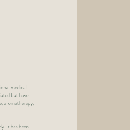
ional medical 
iated but have 
e, aromatherapy, 
y. It has been 