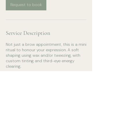
Request to book
Service Description
Not just a brow appointment, this is a mini
ritual to honour your expression. A soft
shaping using wax and/or tweezing, with
custom tinting and third-eye energy
clearing.
Contact Details
0401529793
christinalouisecerone@gmail.com