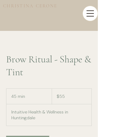
CHRISTINA CERONE
Brow Ritual - Shape &
Tint
55
Australian
45 min
4
$55
dollars
5
m
Intuitive Health & Wellness in
i
Huntingdale
n